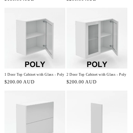
price
price
1 Door Top Cabinet with Glass - Poly
2 Door Top Cabinet with Glass - Poly
Regular
$200.00 AUD
Regular
$200.00 AUD
price
price