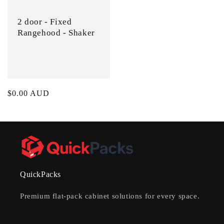
2 door - Fixed
Rangehood - Shaker
Regular
$0.00 AUD
price
QuickPacks
Premium flat-pack cabinet solutions for every space.