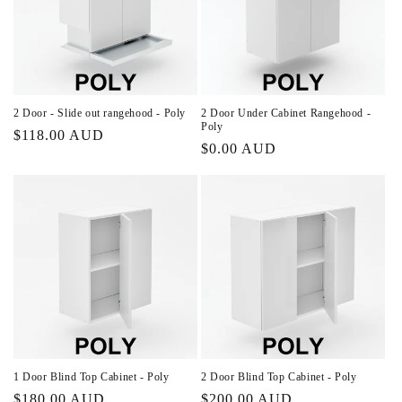
2 Door - Slide out rangehood - Poly
2 Door Under Cabinet Rangehood -
Poly
Regular
$118.00 AUD
Regular
$0.00 AUD
price
price
1 Door Blind Top Cabinet - Poly
2 Door Blind Top Cabinet - Poly
Regular
$180.00 AUD
Regular
$200.00 AUD