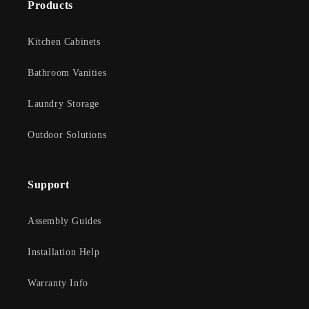
Products
Kitchen Cabinets
Bathroom Vanities
Laundry Storage
Outdoor Solutions
Support
Assembly Guides
Installation Help
Warranty Info