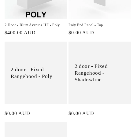
2 Door - Blum Aventos HF - Poly
Poly End Panel - Top
Regular
$400.00 AUD
Regular
$0.00 AUD
price
price
2 door - Fixed
2 door - Fixed
Rangehood -
Rangehood - Poly
Shadowline
Regular
$0.00 AUD
Regular
$0.00 AUD
price
price