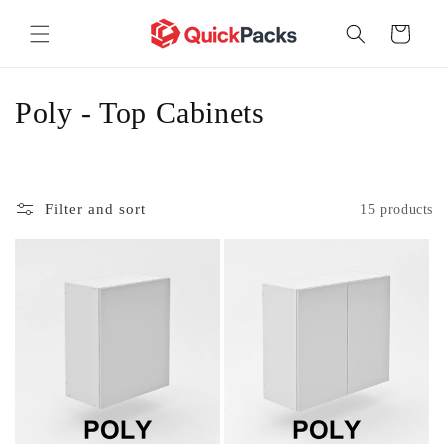
Skip to
content
Cart
C
Poly - Top Cabinets
o
l
Filter and sort
15 products
l
e
c
t
i
o