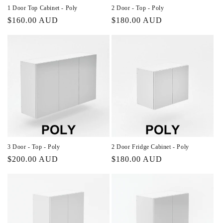
n
1 Door Top Cabinet - Poly
2 Door - Top - Poly
Regular
$160.00 AUD
Regular
$180.00 AUD
:
price
price
3 Door - Top - Poly
2 Door Fridge Cabinet - Poly
Regular
$200.00 AUD
Regular
$180.00 AUD
price
price