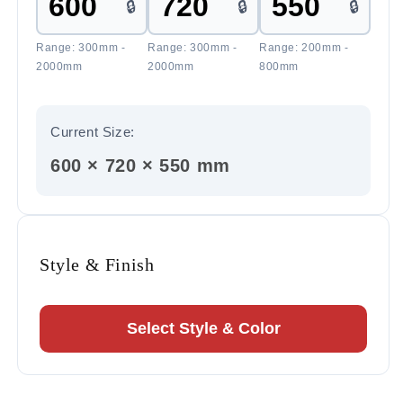
🔒
🔒
🔒
Range: 300mm -
Range: 300mm -
Range: 200mm -
2000mm
2000mm
800mm
Current Size:
600 × 720 × 550 mm
Style & Finish
Select Style & Color