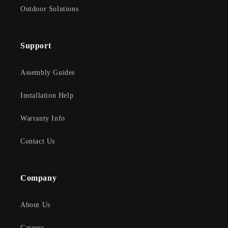
Outdoor Solutions
Support
Assembly Guides
Installation Help
Warranty Info
Contact Us
Company
About Us
Careers