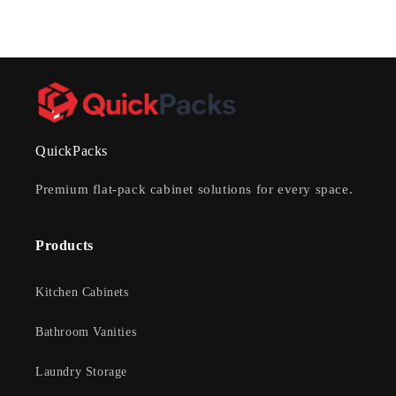
QuickPacks
Premium flat-pack cabinet solutions for every space.
Products
Kitchen Cabinets
Bathroom Vanities
Laundry Storage