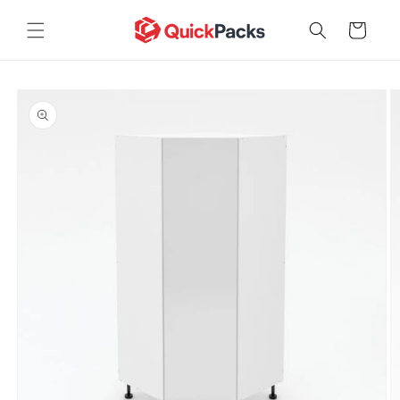
Skip to
content
Cart
Skip to
product
information