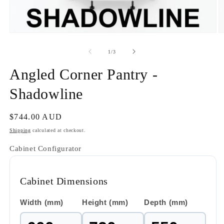
Open
O
media
m
1
2
of
1
/
3
in
in
modal
m
Angled Corner Pantry -
Shadowline
Regular
$744.00 AUD
price
Shipping
calculated at checkout.
Cabinet Configurator
Cabinet Dimensions
Width (mm)
Height (mm)
Depth (mm)