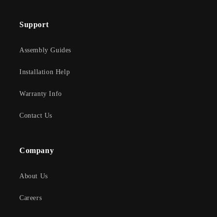
Support
Assembly Guides
Installation Help
Warranty Info
Contact Us
Company
About Us
Careers