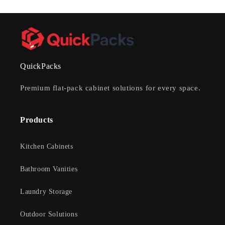
QuickPacks
Premium flat-pack cabinet solutions for every space.
Products
Kitchen Cabinets
Bathroom Vanities
Laundry Storage
Outdoor Solutions