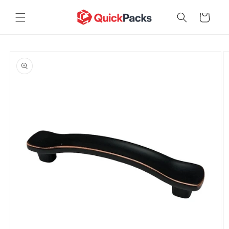
Skip to
content
Cart
Skip to
product
information