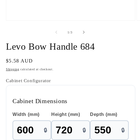
Open
O
media
m
1
2
of
1
/
3
in
in
modal
m
Levo Bow Handle 684
Regular
$5.58 AUD
price
Shipping
calculated at checkout.
Cabinet Configurator
Cabinet Dimensions
Width (mm)
Height (mm)
Depth (mm)
🔒
🔒
🔒