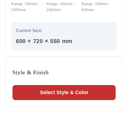
Range: 300mm -
Range: 300mm -
Range: 200mm -
2000mm
2000mm
800mm
Current Size:
600 × 720 × 550 mm
Style & Finish
Select Style & Color